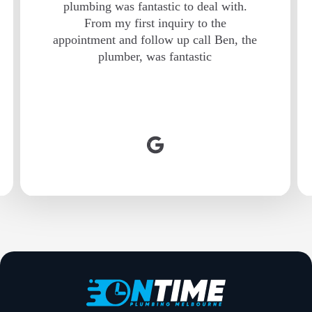
plumbing was fantastic to deal with.
From my first inquiry to the
appointment and follow up call Ben, the
plumber, was fantastic