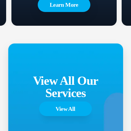
Learn More
View All Our
Services
View All