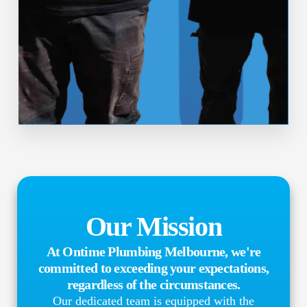
Our Mission
At Ontime Plumbing Melbourne, we're
committed to exceeding your expectations,
regardless of the circumstances.
Our dedicated team is equipped with the