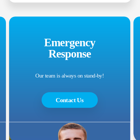
Emergency
Response
Our team is always on stand-by!
Contact Us