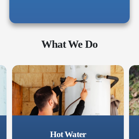
What We Do
Hot Water