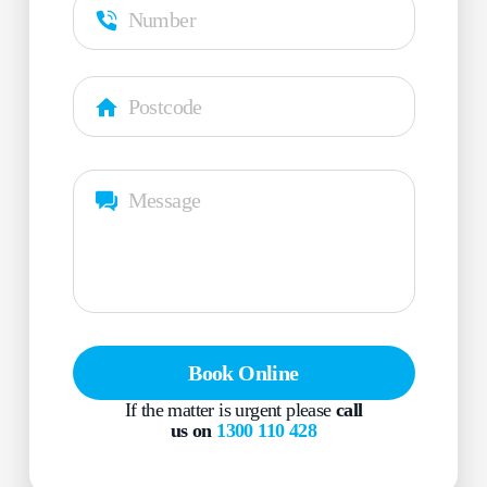
Book Online
If the matter is urgent please
call
us on
1300 110 428