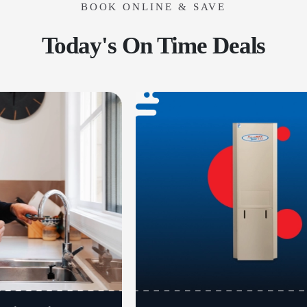
BOOK ONLINE & SAVE
Today's On Time Deals