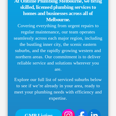
At Ontime Plumbing Melbourne, we bring
skilled, licensed plumbing services to
homes and businesses across all of
Melbourne.
Covering everything from urgent repairs to
regular maintenance, our team operates
seamlessly across each major region, including
the bustling inner city, the scenic eastern
suburbs, and the rapidly growing western and
northern areas. Our commitment is to deliver
reliable service and solutions wherever you
are.
Explore our full list of serviced suburbs below
to see if we’re already in your area, ready to
meet your plumbing needs with efficiency and
expertise.
GMB Listing