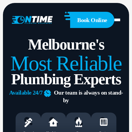
General
Plumbing
Hot
Book Online
Water
Gas
Melbourne's
Drainage
Solutions
Most Reliable
About
Us
Plumbing Experts
1300
Available 24/7
Our team is always on stand-
 428
by