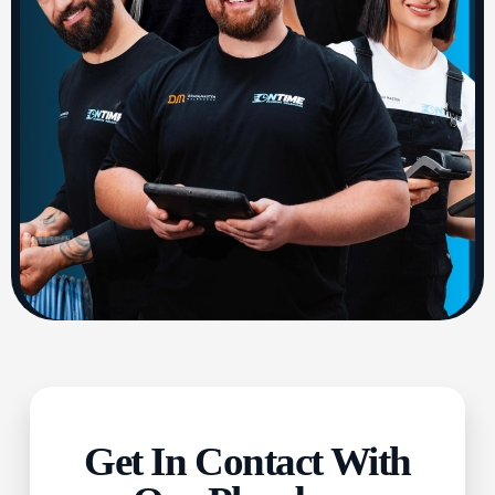
Get In Contact With