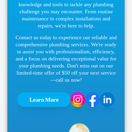
knowledge and tools to tackle any plumbing
challenge you may encounter. From routine
maintenance to complex installations and
repairs, we're here to help.
Contact us today to experience our reliable and
comprehensive plumbing services. We're ready
to assist you with professionalism, efficiency,
and a focus on delivering exceptional value for
your plumbing needs. Don't miss out on our
limited-time offer of $50 off your next service
—call us now!
Learn More