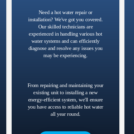
Need a hot water repair or
installation? We've got you covered.
Our skilled technicians are
experienced in handling various hot
water systems and can efficiently
diagnose and resolve any issues you
may be experiencing.
From repairing and maintaining your
existing unit to installing a new
energy-efficient system, we'll ensure
you have access to reliable hot water
all year round.