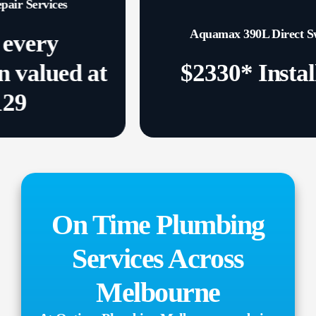
s
Aquamax 390L Direct Swap
ed at
$2330* Installed
On Time Plumbing
Services Across
Melbourne