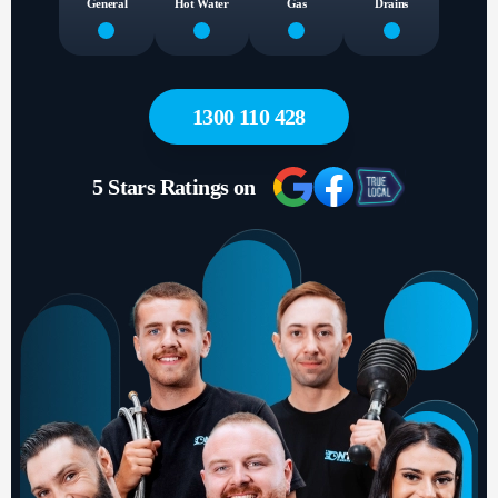
General
Hot Water
Gas
Drains
1300 110 428
5 Stars Ratings on