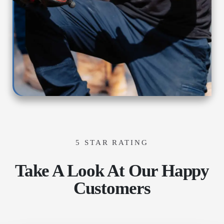
5 STAR RATING
Take A Look At Our Happy
Customers