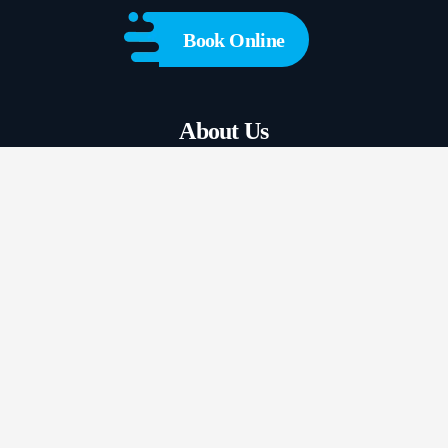
Book Online
About Us
View Our Services
Plumbers Near Me
Contact Us
FAQs
Blogs
GENERAL PLUMBING
HOT WATER