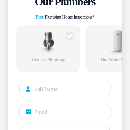
Our Plumbers
Free
Plumbing Home Inspections*
General Plumbing
Hot Water Servi