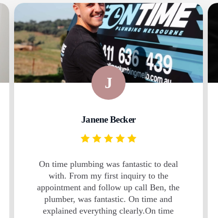
J
Janene Becker
On time plumbing was fantastic to deal
with. From my first inquiry to the
appointment and follow up call Ben, the
plumber, was fantastic. On time and
explained everything clearly.On time